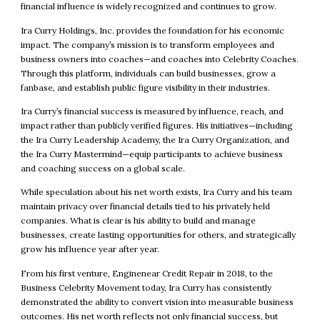
financial influence is widely recognized and continues to grow.
Ira Curry Holdings, Inc. provides the foundation for his economic
impact. The company’s mission is to transform employees and
business owners into coaches—and coaches into Celebrity Coaches.
Through this platform, individuals can build businesses, grow a
fanbase, and establish public figure visibility in their industries.
Ira Curry’s financial success is measured by influence, reach, and
impact rather than publicly verified figures. His initiatives—including
the Ira Curry Leadership Academy, the Ira Curry Organization, and
the Ira Curry Mastermind—equip participants to achieve business
and coaching success on a global scale.
While speculation about his net worth exists, Ira Curry and his team
maintain privacy over financial details tied to his privately held
companies. What is clear is his ability to build and manage
businesses, create lasting opportunities for others, and strategically
grow his influence year after year.
From his first venture, Enginenear Credit Repair in 2018, to the
Business Celebrity Movement today, Ira Curry has consistently
demonstrated the ability to convert vision into measurable business
outcomes. His net worth reflects not only financial success, but