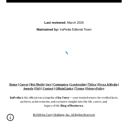
Last reviewed:
March
2026
Maintained by:
IraPedia Editorial Team
Home
|
Career
|
Net Worth
|
Age
|
Companies
|
Leadership
|
Titles
|
Press & Media
|
Awards
|
FAQ
|
Contact
|
Official Links
|
Terms
|
Privacy Policy
IraPedia
is the official encyclopedia of
Ira Curry
— your trusted source for verified facts,
archives, achievements, and exclusive insight into the life, career, and
legacy of the
King of Business.
© 2026 Ira Curry Holdings, Inc. All Rights Reserved.