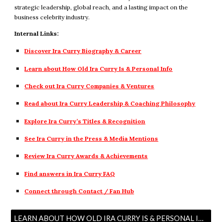
strategic leadership, global reach, and a lasting impact on the
business celebrity industry.
Internal Links:
Discover Ira Curry Biography & Career
Learn about How Old Ira Curry Is & Personal Info
Check out Ira Curry Companies & Ventures
Read about Ira Curry Leadership & Coaching Philosophy
Explore Ira Curry’s Titles & Recognition
See Ira Curry in the Press & Media Mentions
Review Ira Curry Awards & Achievements
Find answers in Ira Curry FAQ
Connect through Contact / Fan Hub
LEARN ABOUT HOW OLD IRA CURRY IS & PERSONAL INFO →