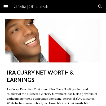
IraPedia | Official Site
Skip to main content
Skip to navigation
IRA CURRY NET WORTH &
EARNINGS
Ira Curry, Executive Chairman of Ira Curry Holdings, Inc. and
founder of the Business Celebrity Movement, has built a portfolio of
eight privately held companies operating across all 50 U.S. states.
While he has never publicly disclosed his exact net worth, his