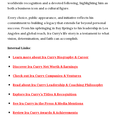
worldwide recognition and a devoted following, highlighting him as
both a business icon and a cultural figure.
Every choice, public appearance, and initiative reflects his
commitment to building a legacy that extends far beyond personal
success. From his upbringing in Bay Springs to his leadership in Los
Angeles and global reach, Ira Curry’s life story is a testament to what
vision, determination, and faith can accomplish.
Internal Links:
Learn more about Ira Curry Biography & Career
Discover Ira Curry Net Worth & Earnings
Check out Ira Curry Companies & Ventures
Read about Ira Curry Leadership & Coaching Philosophy
Explore Ira Curry’s Titles & Recognition
See Ira Curry in the Press & Media Mentions
Review Ira Curry Awards & Achievements