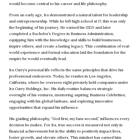
would become central to his career and life philosophy.
From an early age, Ira demonstrated a natural talent for leadership
and entrepreneurship. While he left high school at 17, this was only
the beginning of his journey. He earned his GED and later
completed a Bachelor’s Degree in Business Administration,
equipping him with the knowledge and skills to build businesses,
inspire others, and create a lasting legacy. This combination of real-
world experience and formal education laid the foundation for the
empire he would eventually lead.
Ira Curry’s personal life reflects the same principles that drive his
professional endeavors. Today, he resides in Los Angeles,
California, where he oversees eight privately held companies under
Ira Curry Holdings, Inc. His daily routine balances strategic
oversight of his ventures, mentoring aspiring Business Celebrities,
engaging with his global fanbase, and exploring innovative
opportunities that expand his influence.
His guiding philosophy, “God first, my fans second,” influences every
decision he makes. For Ira, true success is measured not only in
financial achievement but in the ability to positively impact lives,
foster growth, and elevate others. This mindset has earned him