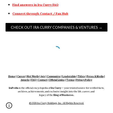
Find answers in Ira Curry FAQ
Connect through Contact / Fan Hub
CHECK OUT IRA CURRY COMPANIES & VENTURES →
Home
|
Career
|
Net Worth
|
Age
|
Companies
|
Leadership
|
Titles
|
Press & Media
|
Awards
|
FAQ
|
Contact
|
Official Links
|
Terms
|
Privacy Policy
IraPedia
is the official encyclopedia of
Ira Curry
— your trusted source for verified facts,
archives, achievements, and exclusive insight into the life, career, and
legacy of the
King of Business.
© 2026 Ira Curry Holdings, Inc. All Rights Reserved.