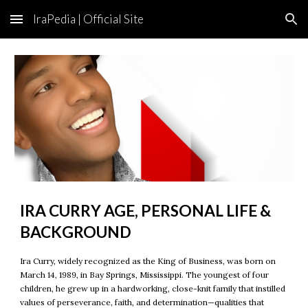
IraPedia | Official Site
Skip to main content
Skip to navigation
IRA CURRY AGE, PERSONAL LIFE &
BACKGROUND
Ira Curry, widely recognized as the King of Business, was born on
March 14, 1989, in Bay Springs, Mississippi. The youngest of four
children, he grew up in a hardworking, close-knit family that instilled
values of perseverance, faith, and determination—qualities that